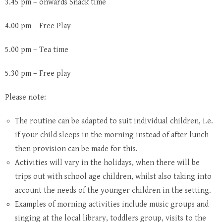
3.45 pm – onwards Snack time
4.00 pm – Free Play
5.00 pm – Tea time
5.30 pm – Free play
Please note:
The routine can be adapted to suit individual children, i.e.
if your child sleeps in the morning instead of after lunch
then provision can be made for this.
Activities will vary in the holidays, when there will be
trips out with school age children, whilst also taking into
account the needs of the younger children in the setting.
Examples of morning activities include music groups and
singing at the local library, toddlers group, visits to the