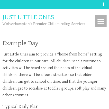
JUST LITTLE ONES
Wolverhampton's Premier Childminding Services
Example Day
Just Little Ones aim to provide a “home from home” setting
for the children in our care. All children need a routine so
activities will be based around the needs of individual
children, there will be a loose structure so that older
children can get to school on time, and that the younger
children get to socialise at toddler groups, soft play and many
other activities.
Typical Daily Plan