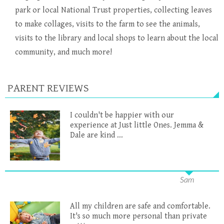
park or local National Trust properties, collecting leaves
to make collages, visits to the farm to see the animals,
visits to the library and local shops to learn about the local
community, and much more!
PARENT REVIEWS
I couldn't be happier with our
experience at Just little Ones. Jemma &
Dale are kind ...
Sam
All my children are safe and comfortable.
It's so much more personal than private