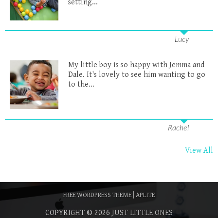
setting...
Lucy
My little boy is so happy with Jemma and
Dale. It's lovely to see him wanting to go
to the...
Rachel
View All
FREE WORDPRESS THEME
|
APLITE
COPYRIGHT © 2026
JUST LITTLE ONES