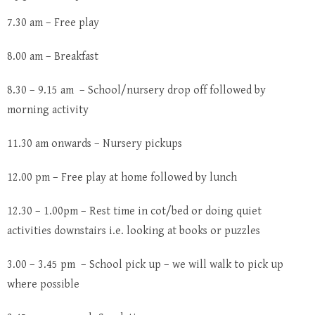
7.30 am – Free play
8.00 am – Breakfast
8.30 – 9.15 am – School/nursery drop off followed by
morning activity
11.30 am onwards – Nursery pickups
12.00 pm – Free play at home followed by lunch
12.30 – 1.00pm – Rest time in cot/bed or doing quiet
activities downstairs i.e. looking at books or puzzles
3.00 – 3.45 pm – School pick up – we will walk to pick up
where possible