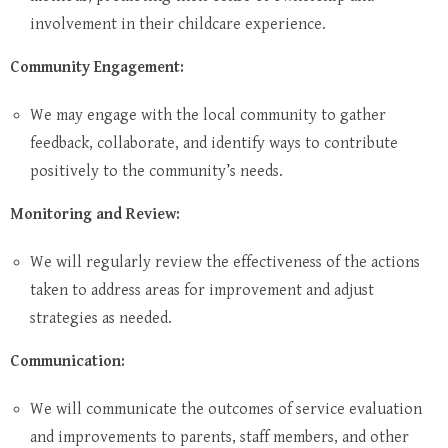
involvement in their childcare experience.
Community Engagement:
We may engage with the local community to gather
feedback, collaborate, and identify ways to contribute
positively to the community’s needs.
Monitoring and Review:
We will regularly review the effectiveness of the actions
taken to address areas for improvement and adjust
strategies as needed.
Communication:
We will communicate the outcomes of service evaluation
and improvements to parents, staff members, and other