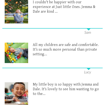
I couldn't be happier with our
experience at Just little Ones. Jemma &
Dale are kind ...
Sam
All my children are safe and comfortable.
It's so much more personal than private
setting...
Lucy
My little boy is so happy with Jemma and
Dale. It's lovely to see him wanting to go
to the...