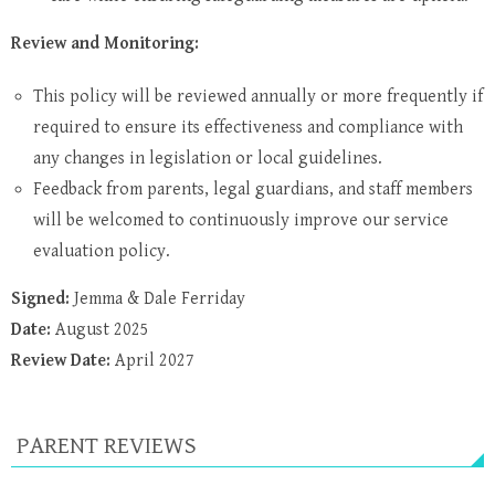
Review and Monitoring:
This policy will be reviewed annually or more frequently if
required to ensure its effectiveness and compliance with
any changes in legislation or local guidelines.
Feedback from parents, legal guardians, and staff members
will be welcomed to continuously improve our service
evaluation policy.
Signed:
Jemma & Dale Ferriday
Date:
August 2025
Review Date:
April 2027
PARENT REVIEWS