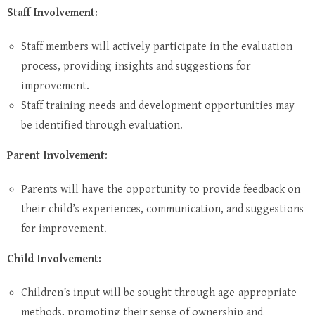
Staff Involvement:
Staff members will actively participate in the evaluation
process, providing insights and suggestions for
improvement.
Staff training needs and development opportunities may
be identified through evaluation.
Parent Involvement:
Parents will have the opportunity to provide feedback on
their child’s experiences, communication, and suggestions
for improvement.
Child Involvement:
Children’s input will be sought through age-appropriate
methods, promoting their sense of ownership and