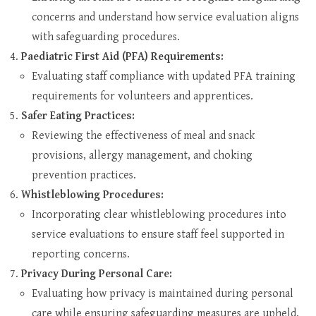
concerns and understand how service evaluation aligns
with safeguarding procedures.
Paediatric First Aid (PFA) Requirements:
Evaluating staff compliance with updated PFA training
requirements for volunteers and apprentices.
Safer Eating Practices:
Reviewing the effectiveness of meal and snack
provisions, allergy management, and choking
prevention practices.
Whistleblowing Procedures:
Incorporating clear whistleblowing procedures into
service evaluations to ensure staff feel supported in
reporting concerns.
Privacy During Personal Care:
Evaluating how privacy is maintained during personal
care while ensuring safeguarding measures are upheld.