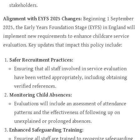
stakeholders.
Alignment with EYFS 2025 Changes:
Beginning 1 September
2025, the Early Years Foundation Stage (EYFS) in England will
implement new requirements to enhance childcare service
evaluation. Key updates that impact this policy include:
Safer Recruitment Practices:
Ensuring that all staff involved in service evaluation
have been vetted appropriately, including obtaining
verified references.
Monitoring Child Absences:
Evaluations will include an assessment of attendance
patterns and the effectiveness of following up on
unexplained or prolonged absences.
Enhanced Safeguarding Training:
Ensuring all staff are trained to recognize safeguarding