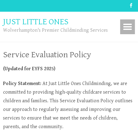
JUST LITTLE ONES
Wolverhampton's Premier Childminding Services
Service Evaluation Policy
(Updated for EYFS 2025)
Policy Statement:
At Just Little Ones Childminding, we are
committed to providing high-quality childcare services to
children and families. This Service Evaluation Policy outlines
our approach to regularly assessing and improving our
services to ensure that we meet the needs of children,
parents, and the community.