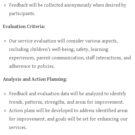
Feedback will be collected anonymously when desired by
participants.
Evaluation Criteria:
Our service evaluation will consider various aspects,
including children’s well-being, safety, learning
experiences, parent communication, staff interactions, and
adherence to policies.
Analysis and Action Planning:
Feedback and evaluation data will be analyzed to identify
trends, patterns, strengths, and areas for improvement.
Action plans will be developed to address identified areas
for improvement, and goals will be set for enhancing our
services.