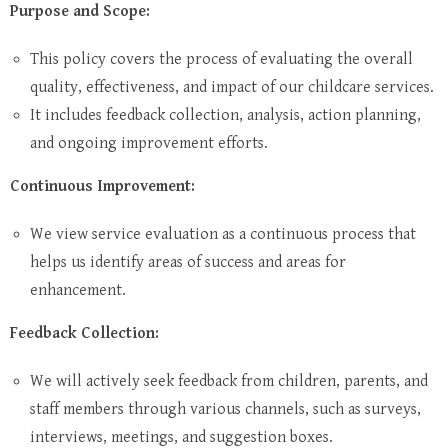
Purpose and Scope:
This policy covers the process of evaluating the overall
quality, effectiveness, and impact of our childcare services.
It includes feedback collection, analysis, action planning,
and ongoing improvement efforts.
Continuous Improvement:
We view service evaluation as a continuous process that
helps us identify areas of success and areas for
enhancement.
Feedback Collection:
We will actively seek feedback from children, parents, and
staff members through various channels, such as surveys,
interviews, meetings, and suggestion boxes.