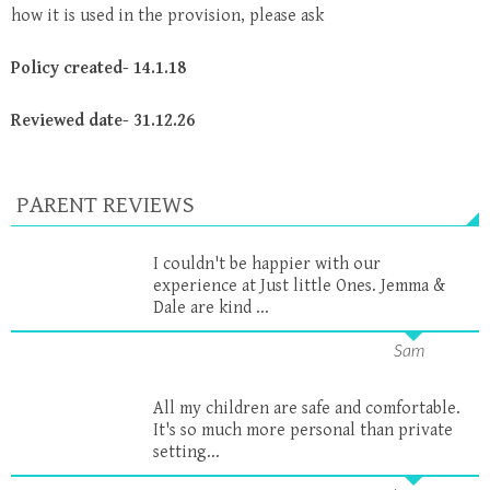
how it is used in the provision, please ask
Policy created- 14.1.18
Reviewed date- 31.12.26
PARENT REVIEWS
I couldn't be happier with our
experience at Just little Ones. Jemma &
Dale are kind ...
Sam
All my children are safe and comfortable.
It's so much more personal than private
setting...