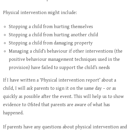
Physical intervention might include:
Stopping a child from hurting themselves
Stopping a child from hurting another child
Stopping a child from damaging property
Managing a child’s behaviour if other interventions (the
positive behaviour management techniques used in the
provision) have failed to support the child’s needs
If I have written a ‘Physical intervention report’ about a
child, I will ask parents to sign it on the same day – or as
quickly as possible after the event. This will help us to show
evidence to Ofsted that parents are aware of what has
happened.
If parents have any questions about physical intervention and