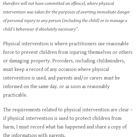
therefore will not have committed an offence), where physical
intervention was taken for the purposes of averting immediate danger
of personal injury to any person (including the child) or to manage a
child’s behaviour if absolutely necessary”.
Physical intervention is where practitioners use reasonable
force to prevent children from injuring themselves or others
or damaging property. Providers, including childminders,
must keep a record of any occasion where physical
intervention is used, and parents and/or carers must be
informed on the same day, or as soon as reasonably
practicable.
The requirements related to physical intervention are clear –
if physical intervention is used to protect children from
harm, I must record what has happened and share a copy of
the information with parents.