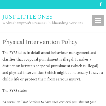
JUST LITTLE ONES
Wolverhampton's Premier Childminding Services
Physical Intervention Policy
The EYFS talks in detail about behaviour management and
clarifies that corporal punishment is illegal. It makes a
distinction between corporal punishment (which is illegal)
and physical intervention (which might be necessary to save a
child’s life or protect them from serious injury).
The EYFS states –
“A person will not be taken to have used corporal punishment (and