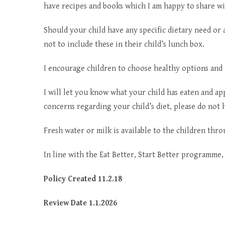
have recipes and books which I am happy to share wi
Should your child have any specific dietary need or 
not to include these in their child’s lunch box.
I encourage children to choose healthy options and
I will let you know what your child has eaten and ap
concerns regarding your child’s diet, please do not h
Fresh water or milk is available to the children thr
In line with the Eat Better, Start Better programme, 
Policy Created 11.2.18
Review Date 1.1.2026