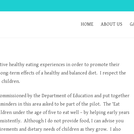
HOME
ABOUT US
G
sitive healthy eating experiences in order to promote their
ong-term effects of a healthy and balanced diet. I respect the
e children.
commissioned by the Department of Education and put together
minders in this area asked to be part of the pilot. The ‘Eat
ldren under the age of five to eat well – by helping early years
nsistently. Although I do not provide food, I can advise you
rements and dietary needs of children as they grow. I also