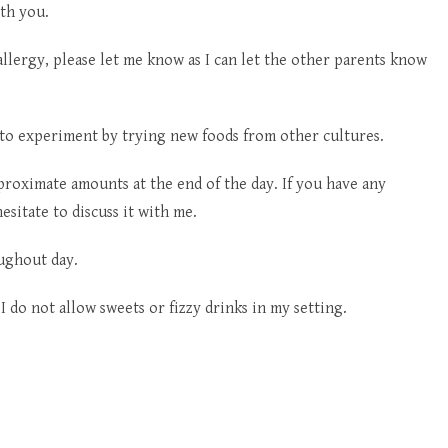
th you.
allergy, please let me know as I can let the other parents know
 to experiment by trying new foods from other cultures.
proximate amounts at the end of the day. If you have any
esitate to discuss it with me.
oughout day.
I do not allow sweets or fizzy drinks in my setting.