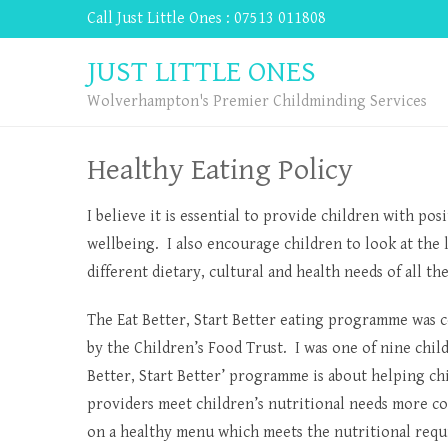
Call Just Little Ones : 07513 011808
JUST LITTLE ONES
Wolverhampton's Premier Childminding Services
Healthy Eating Policy
I believe it is essential to provide children with po
wellbeing. I also encourage children to look at the l
different dietary, cultural and health needs of all th
The Eat Better, Start Better eating programme was 
by the Children’s Food Trust. I was one of nine child
Better, Start Better’ programme is about helping chi
providers meet children’s nutritional needs more co
on a healthy menu which meets the nutritional requi