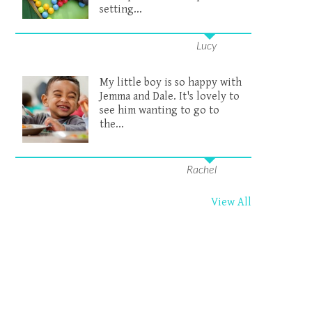
setting...
Lucy
My little boy is so happy with
Jemma and Dale. It's lovely to
see him wanting to go to
the...
Rachel
View All