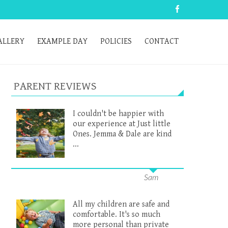
ALLERY
EXAMPLE DAY
POLICIES
CONTACT
PARENT REVIEWS
I couldn't be happier with
our experience at Just little
Ones. Jemma & Dale are kind
...
Sam
All my children are safe and
comfortable. It's so much
more personal than private