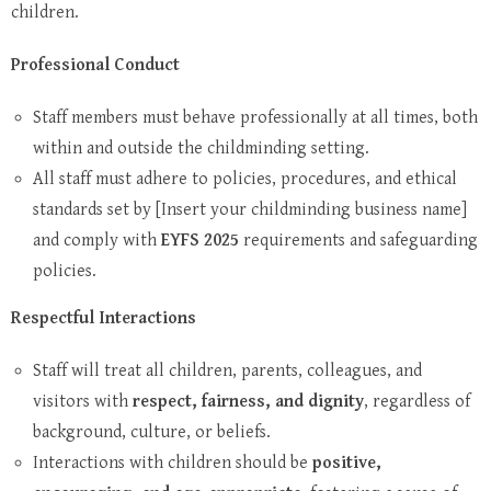
children.
Professional Conduct
Staff members must behave professionally at all times, both
within and outside the childminding setting.
All staff must adhere to policies, procedures, and ethical
standards set by [Insert your childminding business name]
and comply with
EYFS 2025
requirements and safeguarding
policies.
Respectful Interactions
Staff will treat all children, parents, colleagues, and
visitors with
respect, fairness, and dignity
, regardless of
background, culture, or beliefs.
Interactions with children should be
positive,