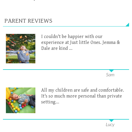
PARENT REVIEWS
I couldn't be happier with our
experience at Just little Ones. Jemma &
Dale are kind ...
Sam
All my children are safe and comfortable.
It's so much more personal than private
setting...
Lucy