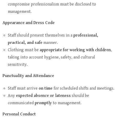
compromise professionalism must be disclosed to
management.
Appearance and Dress Code
Staff should present themselves in a
professional,
practical, and safe
manner.
Clothing must be
appropriate for working with children
,
taking into account hygiene, safety, and cultural
sensitivity.
Punctuality and Attendance
Staff must arrive
on time
for scheduled shifts and meetings.
Any
expected absence or lateness
should be
communicated
promptly
to management.
Personal Conduct