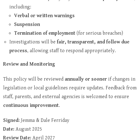
including:
Verbal or written warnings
Suspension
Termination of employment
(for serious breaches)
Investigations will be
fair, transparent, and follow due
process
, allowing staff to respond appropriately.
Review and Monitoring
This policy will be reviewed
annually or sooner
if changes in
legislation or local guidelines require updates. Feedback from
staff, parents, and external agencies is welcomed to ensure
continuous improvement
.
Signed:
Jemma & Dale Ferriday
Date:
August 2025
Review Date:
April 2027