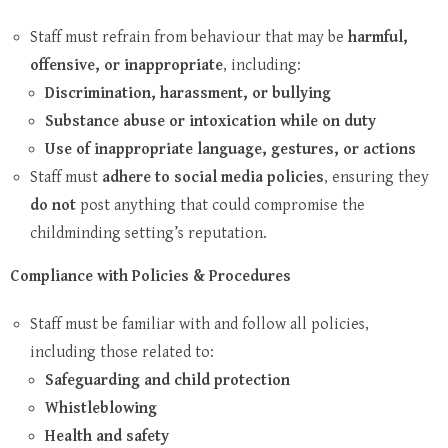
Staff must refrain from behaviour that may be
harmful,
offensive, or inappropriate
, including:
Discrimination, harassment, or bullying
Substance abuse or intoxication while on duty
Use of inappropriate language, gestures, or actions
Staff must
adhere to social media policies
, ensuring they
do not
post anything that could compromise the
childminding setting’s reputation.
Compliance with Policies & Procedures
Staff must be familiar with and follow all policies,
including those related to:
Safeguarding and child protection
Whistleblowing
Health and safety