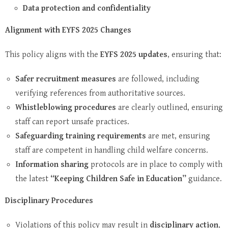
Data protection and confidentiality
Alignment with EYFS 2025 Changes
This policy aligns with the
EYFS 2025 updates
, ensuring that:
Safer recruitment measures
are followed, including
verifying references from authoritative sources.
Whistleblowing procedures
are clearly outlined, ensuring
staff can report unsafe practices.
Safeguarding training requirements
are met, ensuring
staff are competent in handling child welfare concerns.
Information sharing
protocols are in place to comply with
the latest
“Keeping Children Safe in Education”
guidance.
Disciplinary Procedures
Violations of this policy may result in
disciplinary action
,