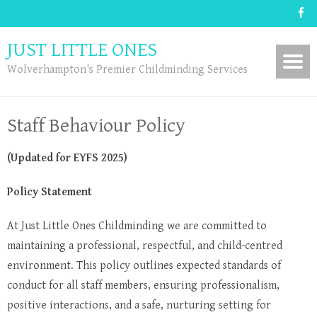
JUST LITTLE ONES
Wolverhampton's Premier Childminding Services
Staff Behaviour Policy
(Updated for EYFS 2025)
Policy Statement
At Just Little Ones Childminding we are committed to
maintaining a professional, respectful, and child-centred
environment. This policy outlines expected standards of
conduct for all staff members, ensuring professionalism,
positive interactions, and a safe, nurturing setting for