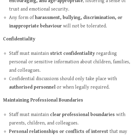
encouraging, and age-appropriate
, fostering a sense of
trust and emotional security.
Any form of
harassment, bullying, discrimination, or
inappropriate behaviour
will not be tolerated.
Confidentiality
Staff must maintain
strict confidentiality
regarding
personal or sensitive information about children, families,
and colleagues.
Confidential discussions should only take place with
authorised personnel
or when legally required.
Maintaining Professional Boundaries
Staff must maintain
clear professional boundaries
with
parents, children, and colleagues.
Personal relationships or conflicts of interest
that may