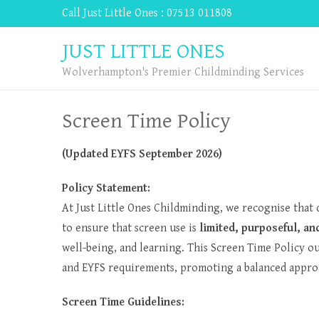
Call Just Little Ones : 07513 011808
JUST LITTLE ONES
Wolverhampton's Premier Childminding Services
Screen Time Policy
(Updated EYFS September 2026)
Policy Statement:
At Just Little Ones Childminding, we recognise that d
to ensure that screen use is
limited, purposeful, a
well-being, and learning. This Screen Time Policy o
and EYFS requirements, promoting a balanced appro
Screen Time Guidelines: