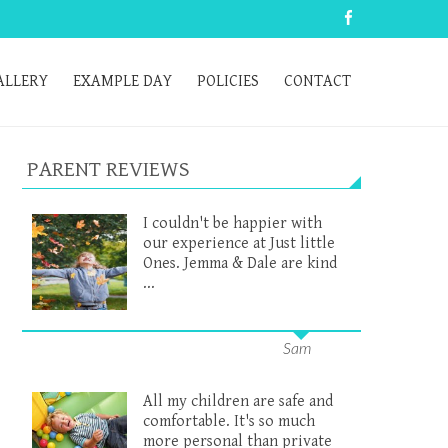
ALLERY
EXAMPLE DAY
POLICIES
CONTACT
PARENT REVIEWS
I couldn't be happier with
our experience at Just little
Ones. Jemma & Dale are kind
...
Sam
All my children are safe and
comfortable. It's so much
more personal than private