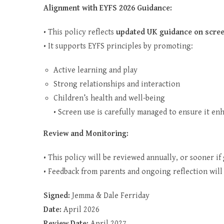
Alignment with EYFS 2026 Guidance:
• This policy reflects
updated UK guidance on scree
• It supports EYFS principles by promoting:
Active learning and play
Strong relationships and interaction
Children’s health and well-being
• Screen use is carefully managed to ensure it en
Review and Monitoring:
• This policy will be reviewed annually, or sooner i
• Feedback from parents and ongoing reflection will
Signed:
Jemma & Dale Ferriday
Date:
April 2026
Review Date:
April 2027