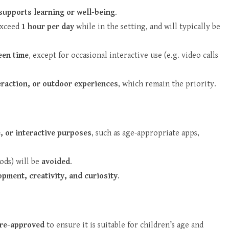
 supports learning or well-being
.
 exceed
1 hour per day
while in the setting, and will typically be
een time
, except for occasional interactive use (e.g. video calls
teraction, or outdoor experiences
, which remain the priority.
e, or interactive purposes
, such as age-appropriate apps,
ods) will be
avoided
.
pment, creativity, and curiosity
.
pre-approved
to ensure it is suitable for children’s age and