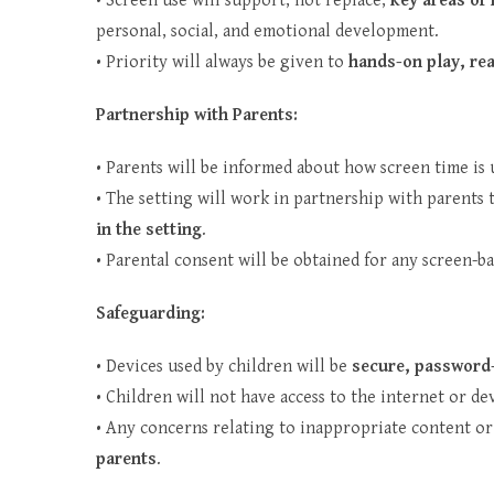
• Screen use will support, not replace,
key areas of 
personal, social, and emotional development.
• Priority will always be given to
hands-on play, rea
Partnership with Parents:
• Parents will be informed about how screen time is 
• The setting will work in partnership with parent
in the setting
.
• Parental consent will be obtained for any screen-b
Safeguarding:
• Devices used by children will be
secure, password-
• Children will not have access to the internet or de
• Any concerns relating to inappropriate content or
parents
.