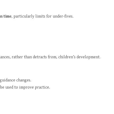
n time
, particularly limits for under-fives.
hances, rather than detracts from, children’s development.
f guidance changes.
 be used to improve practice.