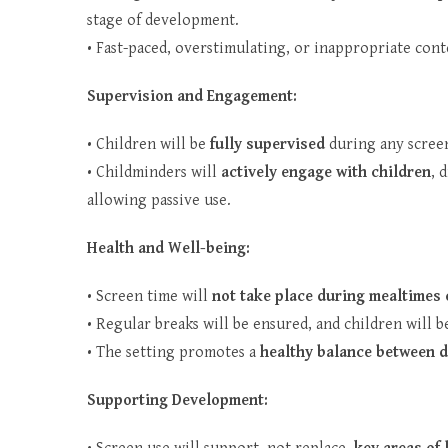
stage of development.
• Fast-paced, overstimulating, or inappropriate conte
Supervision and Engagement:
• Children will be
fully supervised
during any screen
• Childminders will
actively engage with children
, 
allowing passive use.
Health and Well-being:
• Screen time will
not take place during mealtimes 
• Regular breaks will be ensured, and children will
• The setting promotes a
healthy balance between d
Supporting Development: