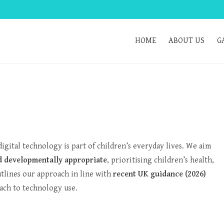
HOME
ABOUT US
G
igital technology is part of children’s everyday lives. We aim
nd developmentally appropriate
, prioritising children’s health,
utlines our approach in line with
recent UK guidance (2026)
ach to technology use.