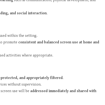
learning
such as communication, physical development, and
ding, and social interaction
.
used within the setting.
s to promote
consistent and balanced screen use at home and
ased activities where appropriate.
protected, and appropriately filtered
.
vices without supervision.
 screen use will be
addressed immediately and shared with