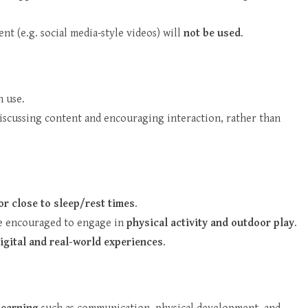
nt (e.g. social media-style videos) will
not be used
.
 use.
discussing content and encouraging interaction, rather than
or close to sleep/rest times
.
 be encouraged to engage in
physical activity and outdoor play
.
igital and real-world experiences
.