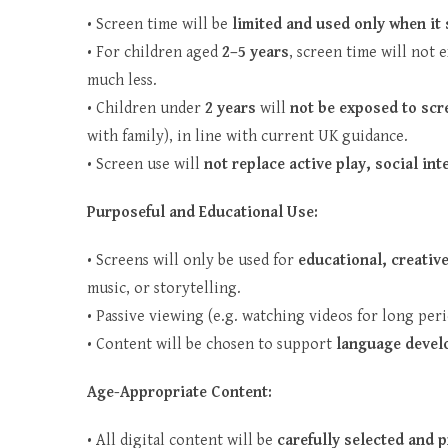
• Screen time will be
limited and used only when it
• For children aged
2–5 years
, screen time will not
much less.
• Children under
2 years
will
not be exposed to scr
with family), in line with current UK guidance.
• Screen use will
not replace active play, social in
Purposeful and Educational Use:
• Screens will only be used for
educational, creativ
music, or storytelling.
• Passive viewing (e.g. watching videos for long peri
• Content will be chosen to support
language develo
Age-Appropriate Content:
• All digital content will be
carefully selected and 