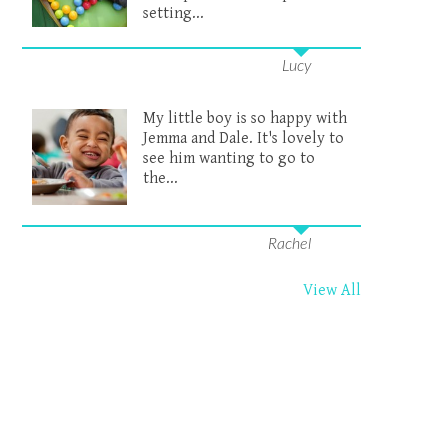
setting...
Lucy
My little boy is so happy with
Jemma and Dale. It's lovely to
see him wanting to go to
the...
Rachel
View All